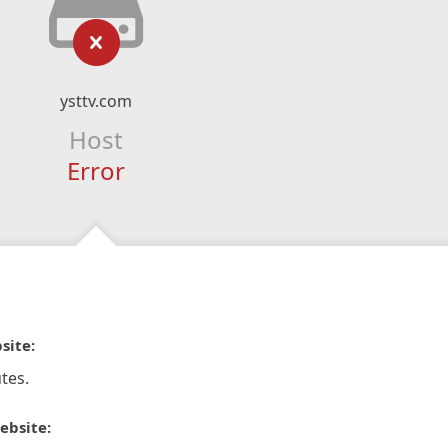
ysttv.com
Host
Error
site:
tes.
ebsite: