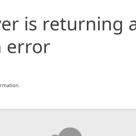
er is returning 
 error
rmation.